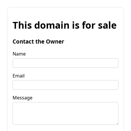
This domain is for sale
Contact the Owner
Name
Email
Message