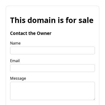
This domain is for sale
Contact the Owner
Name
Email
Message