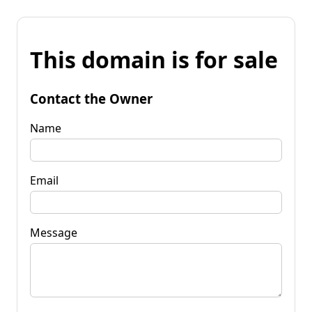
This domain is for sale
Contact the Owner
Name
Email
Message