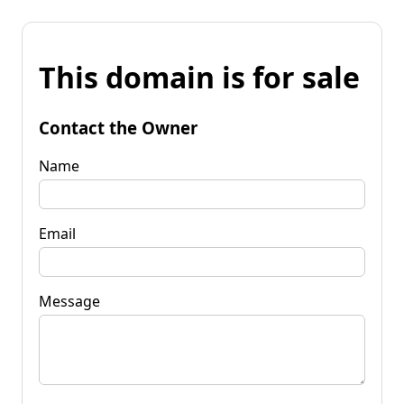
This domain is for sale
Contact the Owner
Name
Email
Message