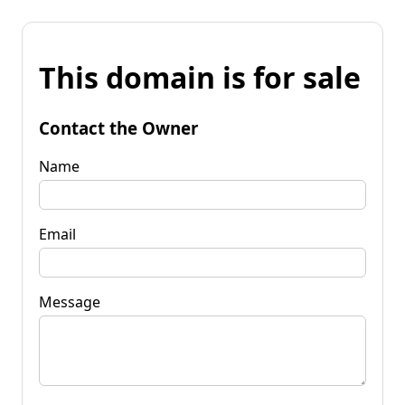
This domain is for sale
Contact the Owner
Name
Email
Message