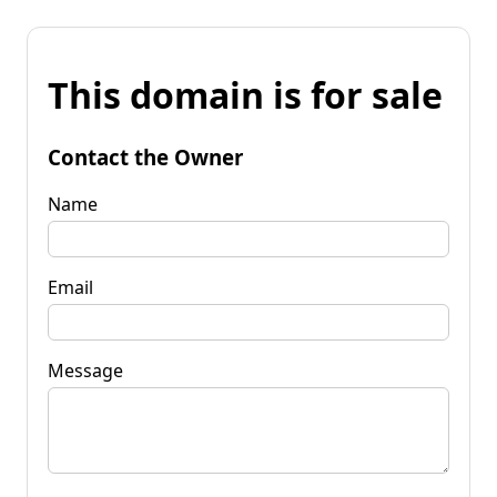
This domain is for sale
Contact the Owner
Name
Email
Message