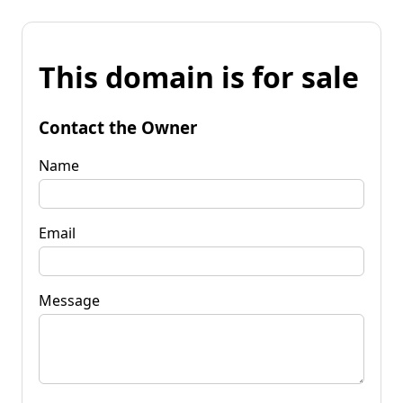
This domain is for sale
Contact the Owner
Name
Email
Message