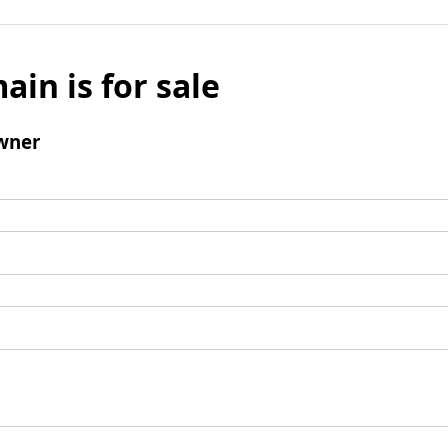
ain is for sale
wner