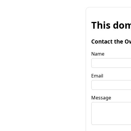
This dom
Contact the O
Name
Email
Message