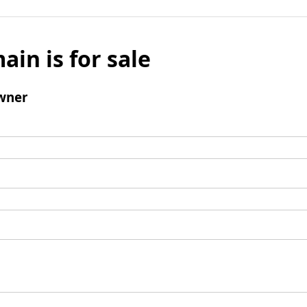
ain is for sale
wner