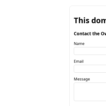
This dom
Contact the O
Name
Email
Message