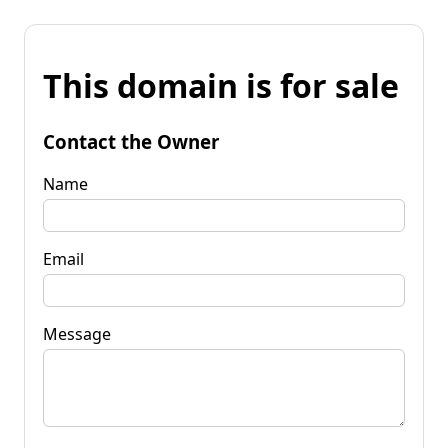
This domain is for sale
Contact the Owner
Name
Email
Message