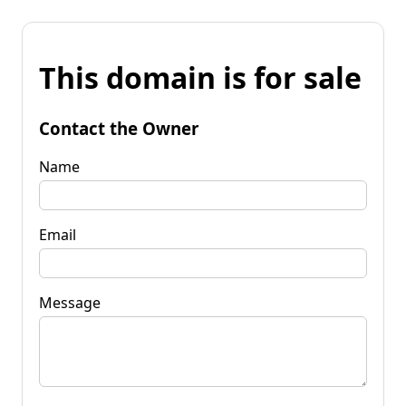
This domain is for sale
Contact the Owner
Name
Email
Message