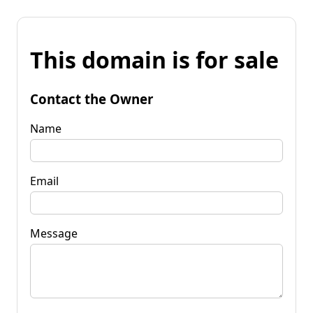
This domain is for sale
Contact the Owner
Name
Email
Message