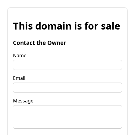
This domain is for sale
Contact the Owner
Name
Email
Message