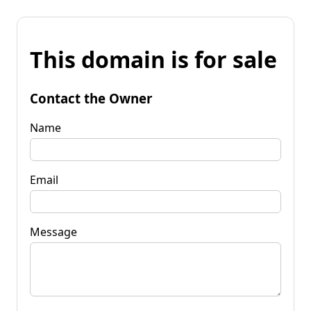
This domain is for sale
Contact the Owner
Name
Email
Message