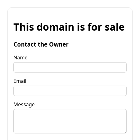
This domain is for sale
Contact the Owner
Name
Email
Message