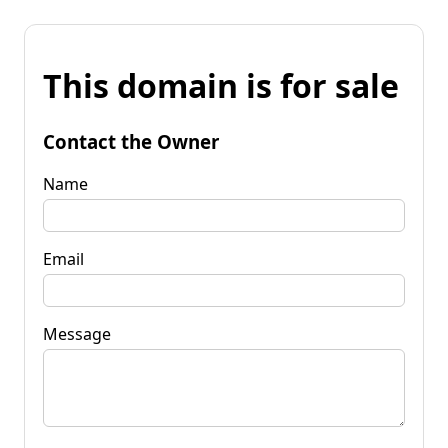
This domain is for sale
Contact the Owner
Name
Email
Message