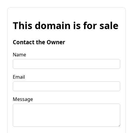
This domain is for sale
Contact the Owner
Name
Email
Message