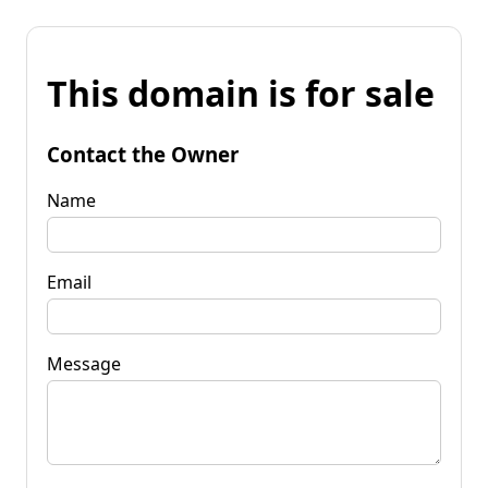
This domain is for sale
Contact the Owner
Name
Email
Message