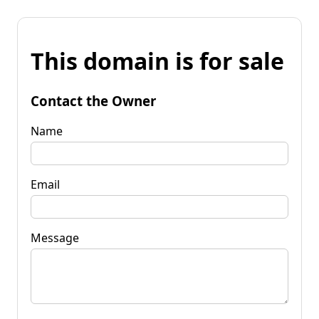
This domain is for sale
Contact the Owner
Name
Email
Message