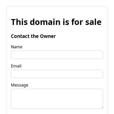
This domain is for sale
Contact the Owner
Name
Email
Message