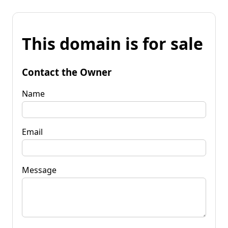
This domain is for sale
Contact the Owner
Name
Email
Message