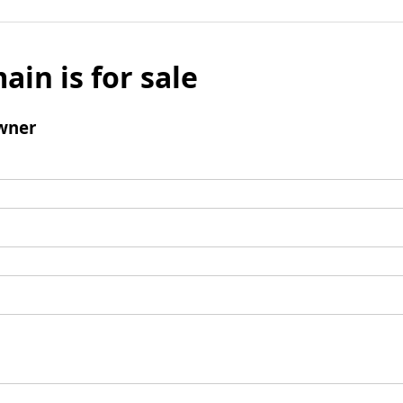
ain is for sale
wner