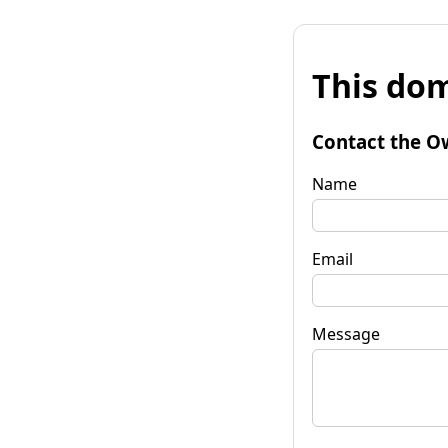
This dom
Contact the O
Name
Email
Message