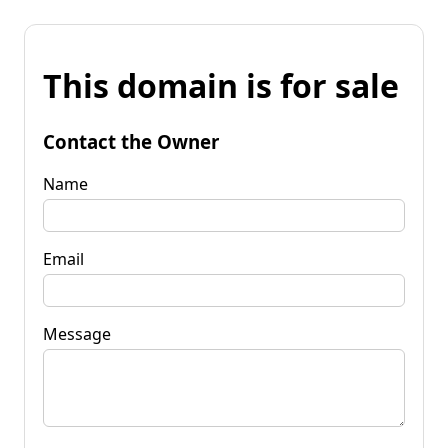
This domain is for sale
Contact the Owner
Name
Email
Message