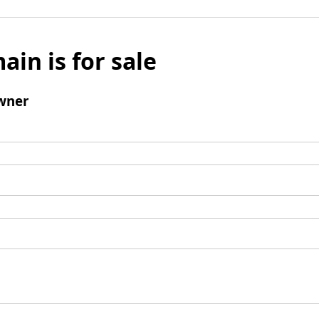
ain is for sale
wner