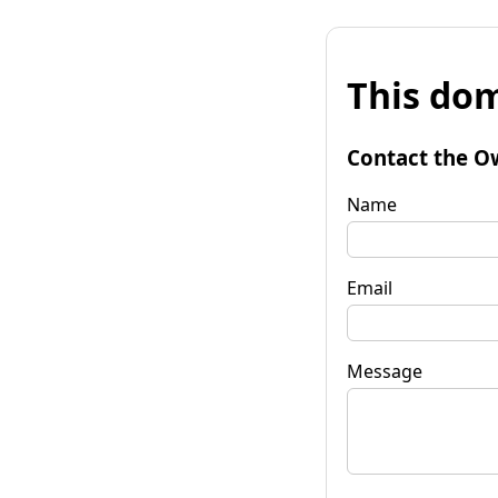
This dom
Contact the O
Name
Email
Message