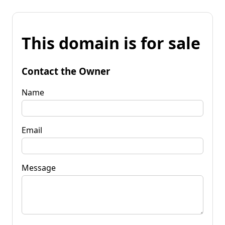
This domain is for sale
Contact the Owner
Name
Email
Message