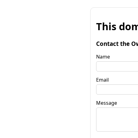
This dom
Contact the O
Name
Email
Message