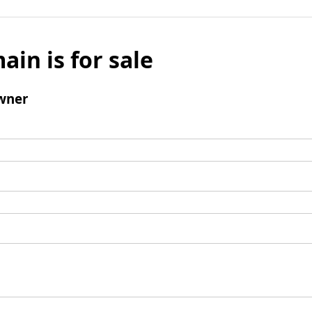
ain is for sale
wner