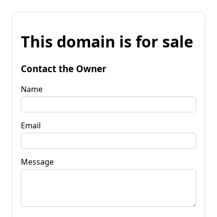
This domain is for sale
Contact the Owner
Name
Email
Message