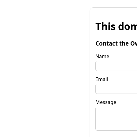
This dom
Contact the O
Name
Email
Message