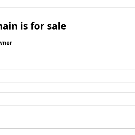
ain is for sale
wner