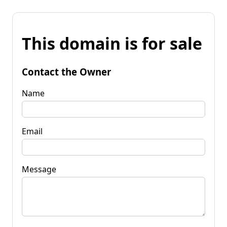
This domain is for sale
Contact the Owner
Name
Email
Message