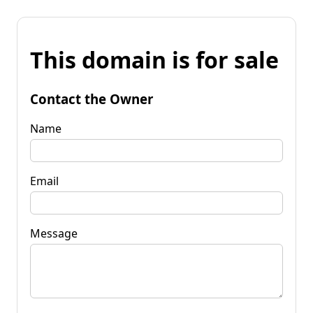
This domain is for sale
Contact the Owner
Name
Email
Message