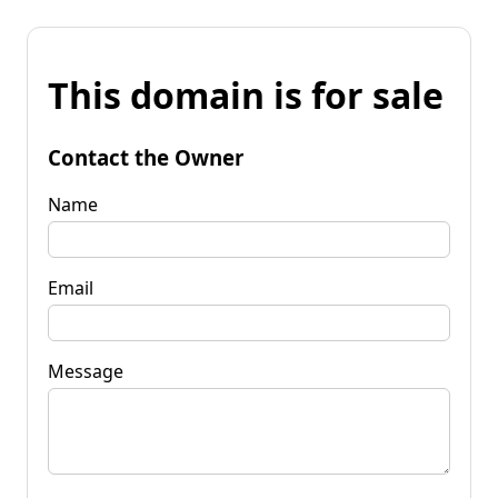
This domain is for sale
Contact the Owner
Name
Email
Message