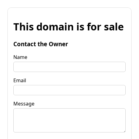
This domain is for sale
Contact the Owner
Name
Email
Message