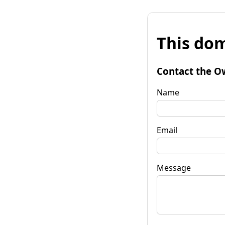
This dom
Contact the O
Name
Email
Message