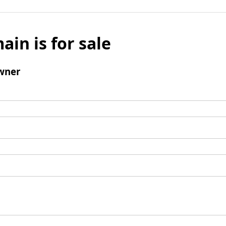
ain is for sale
wner