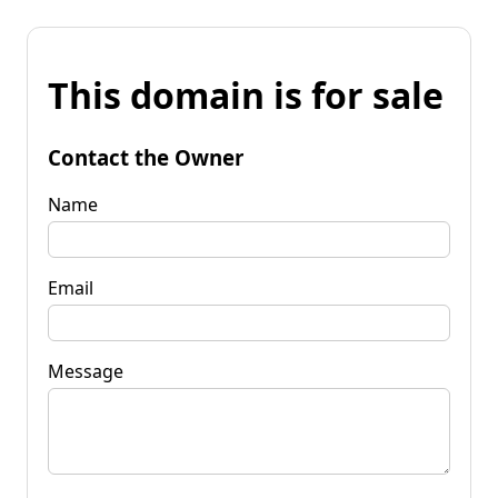
This domain is for sale
Contact the Owner
Name
Email
Message