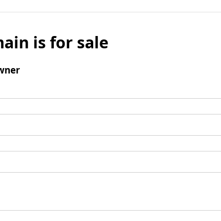
ain is for sale
wner