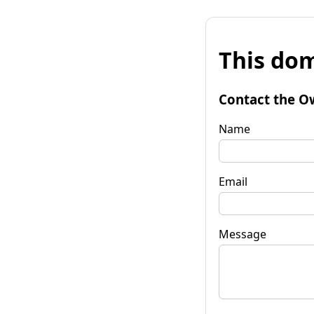
This dom
Contact the O
Name
Email
Message