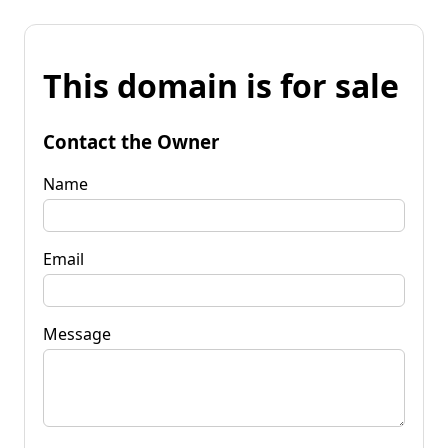
This domain is for sale
Contact the Owner
Name
Email
Message