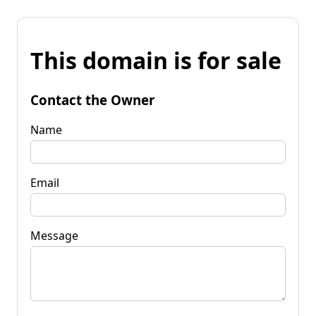
This domain is for sale
Contact the Owner
Name
Email
Message