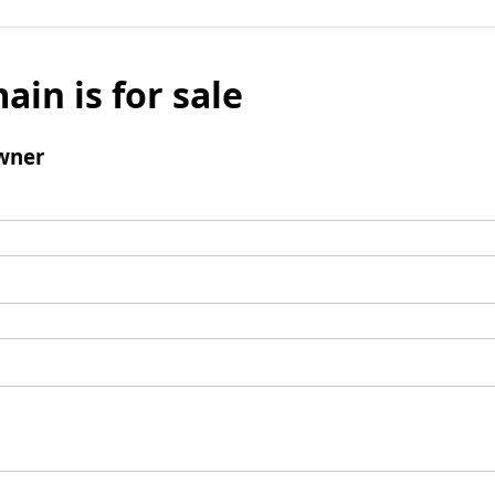
ain is for sale
wner