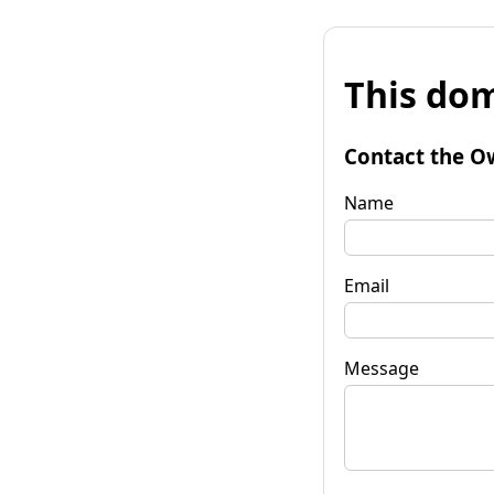
This dom
Contact the O
Name
Email
Message