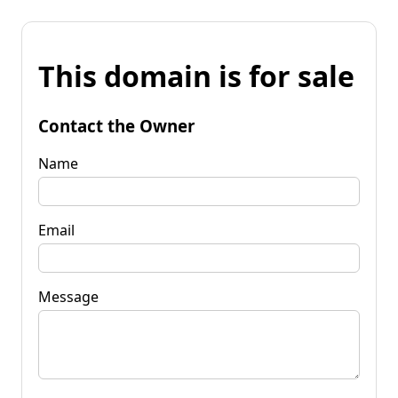
This domain is for sale
Contact the Owner
Name
Email
Message