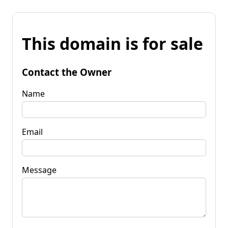
This domain is for sale
Contact the Owner
Name
Email
Message