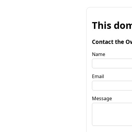
This dom
Contact the O
Name
Email
Message