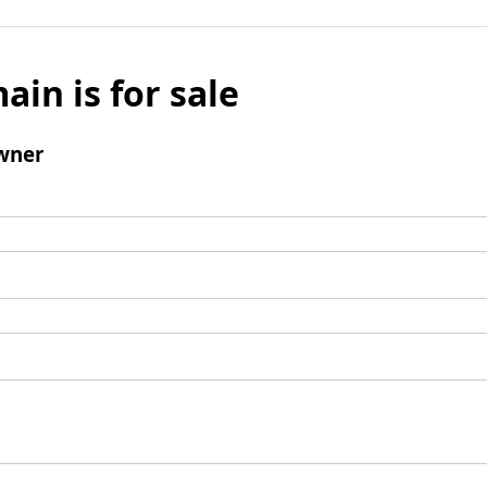
ain is for sale
wner