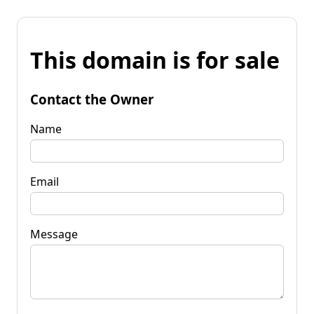
This domain is for sale
Contact the Owner
Name
Email
Message