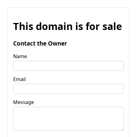
This domain is for sale
Contact the Owner
Name
Email
Message