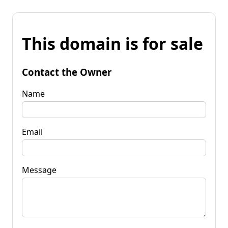
This domain is for sale
Contact the Owner
Name
Email
Message