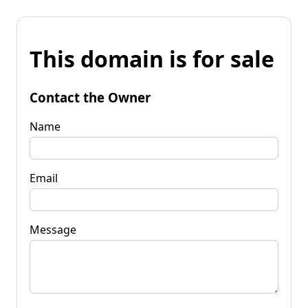
This domain is for sale
Contact the Owner
Name
Email
Message