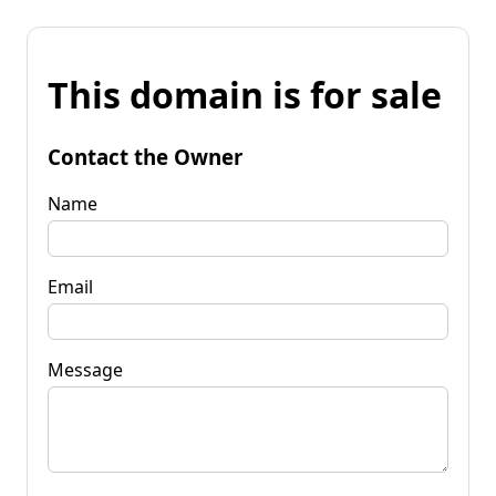
This domain is for sale
Contact the Owner
Name
Email
Message