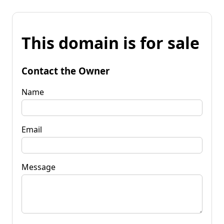
This domain is for sale
Contact the Owner
Name
Email
Message