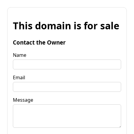
This domain is for sale
Contact the Owner
Name
Email
Message