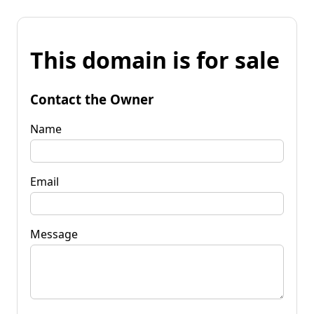
This domain is for sale
Contact the Owner
Name
Email
Message