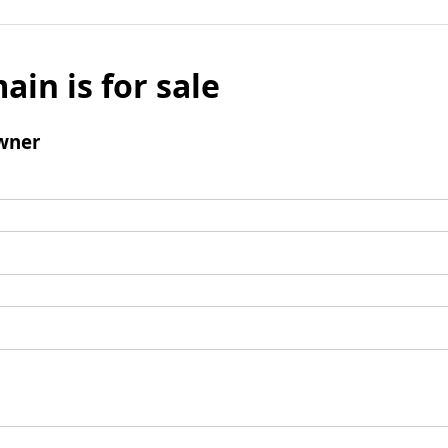
ain is for sale
wner