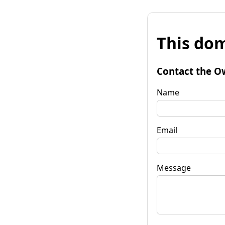
This dom
Contact the O
Name
Email
Message